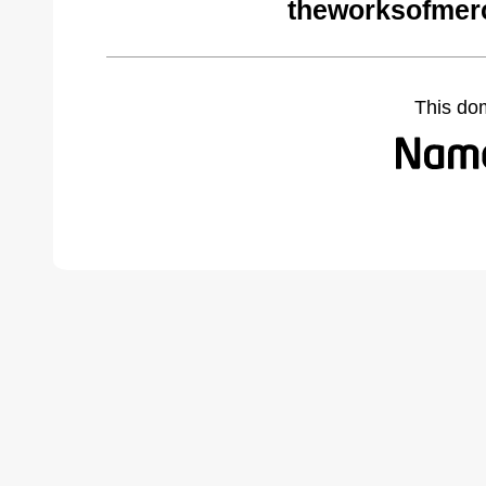
theworksofmer
This do